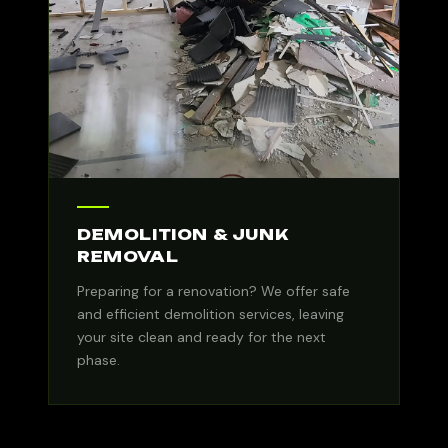
DEMOLITION & JUNK
REMOVAL
Preparing for a renovation? We offer safe
and efficient demolition services, leaving
your site clean and ready for the next
phase.