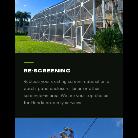
RE-SCREENING
Replace your existing screen material on a
porch, patio enclosure, lanai, or other
screened-in area. We are your top choice
for Florida property services.