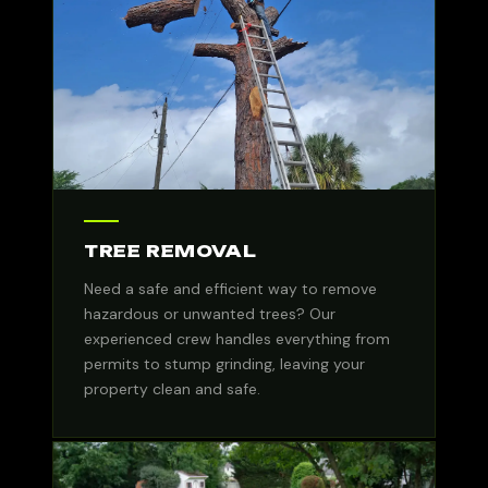
TREE REMOVAL
Need a safe and efficient way to remove
hazardous or unwanted trees? Our
experienced crew handles everything from
permits to stump grinding, leaving your
property clean and safe.