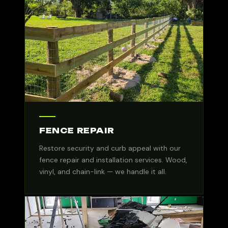
FENCE REPAIR
Restore security and curb appeal with our
fence repair and installation services. Wood,
vinyl, and chain-link — we handle it all.