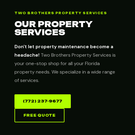
TWO BROTHERS PROPERTY SERVICES
OUR PROPERTY
SERVICES
Don't let property maintenance become a
headache!
Two Brothers Property Services is
your one-stop shop for all your Florida
property needs. We specialize in a wide range
of services.
(772) 237-9677
FREE QUOTE