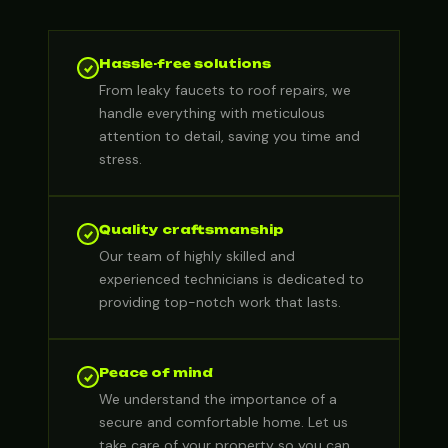
Hassle-free solutions
From leaky faucets to roof repairs, we
handle everything with meticulous
attention to detail, saving you time and
stress.
Quality craftsmanship
Our team of highly skilled and
experienced technicians is dedicated to
providing top-notch work that lasts.
Peace of mind
We understand the importance of a
secure and comfortable home. Let us
take care of your property so you can