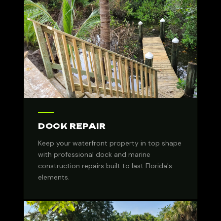
DOCK REPAIR
Keep your waterfront property in top shape
with professional dock and marine
construction repairs built to last Florida's
elements.