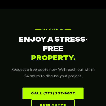
GET STARTED
ENJOY A STRESS-
FREE
PROPERTY.
Request a free quote now. We'll reach out within
24 hours to discuss your project.
CALL (772) 237-9677
FREE QUOTE