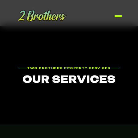
TWO BROTHERS PROPERTY SERVICES
OUR SERVICES