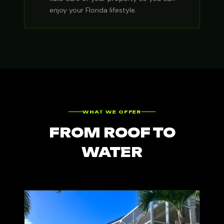
enjoy your Florida lifestyle.
WHAT WE OFFER
FROM ROOF TO
WATER