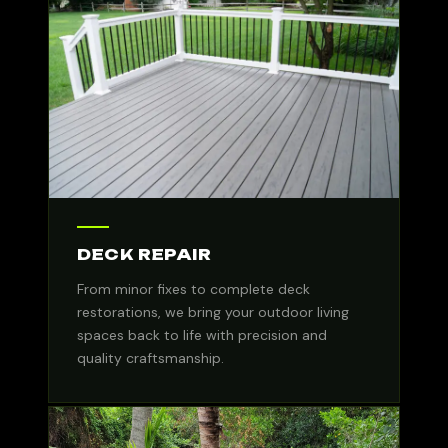
DECK REPAIR
From minor fixes to complete deck
restorations, we bring your outdoor living
spaces back to life with precision and
quality craftsmanship.